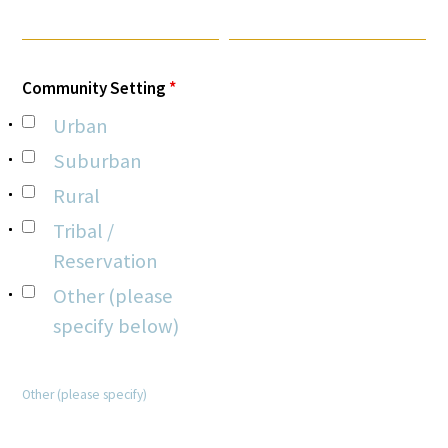
Community Setting
*
Urban
Gold Partners Council
Suburban
Rural
Gold Corporate Council
Tribal /
Medical & Professional Advisory Council
Reservation
(MPAC)
Other (please
Partners
specify below)
Other (please specify)