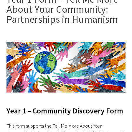
About Your Community:
FAQs
Partnerships in Humanism
Signature Programs
Gold Humanism Summit
White Coat Ceremony
Gold Humanism Honor Society
Year 1 – Community Discovery Form
Tell Me More®
This form supports the Tell Me More About Your