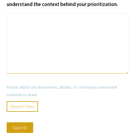
understand the context behind your prioritization.
Please attach any documents, articles, or community assessment
materials to share
Select Files