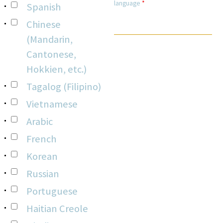
language
*
Spanish
Chinese
(Mandarin,
Cantonese,
Hokkien, etc.)
Tagalog (Filipino)
Vietnamese
Arabic
French
Korean
Russian
Portuguese
Haitian Creole