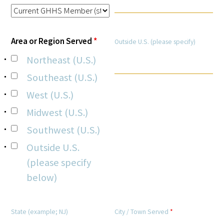
Area or Region Served
*
Outside U.S. (please specify)
Northeast (U.S.)
Medallia Gold Humanism Trust Tool
Southeast (U.S.)
Databases
West (U.S.)
Gold Human InSight Webinars
Midwest (U.S.)
Southwest (U.S.)
Clinician Well-Being
Outside U.S.
Research Roundup
(please specify
below)
Art, Design and Humanities
Organizations that promote humanistic
State (example; NJ)
City / Town Served
*
healthcare