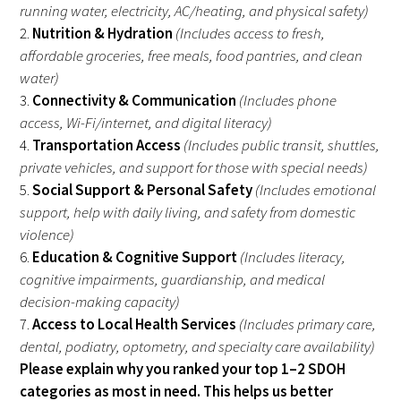
running water, electricity, AC/heating, and physical safety)
2.
Nutrition & Hydration
(Includes access to fresh,
affordable groceries, free meals, food pantries, and clean
water)
3.
Connectivity & Communication
(Includes phone
access, Wi-Fi/internet, and digital literacy)
4.
Transportation Access
(Includes public transit, shuttles,
private vehicles, and support for those with special needs)
5.
Social Support & Personal Safety
(Includes emotional
support, help with daily living, and safety from domestic
violence)
6.
Education & Cognitive Support
(Includes literacy,
cognitive impairments, guardianship, and medical
decision-making capacity)
7.
Access to Local Health Services
(Includes primary care,
dental, podiatry, optometry, and specialty care availability)
Please explain why you ranked your top 1–2 SDOH
categories as most in need. This helps us better