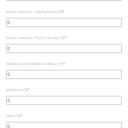
Native American / Alaska Native (%)
*
Upcoming Events
Events Archive
Native Hawaiian / Pacific Islander (%)
*
2026 Gold Humanism Summit
2026 Gold Standard Gala
Middle Eastern/Northern African (%)
*
Multiracial (%)
*
News
Other (%)
*
Blog