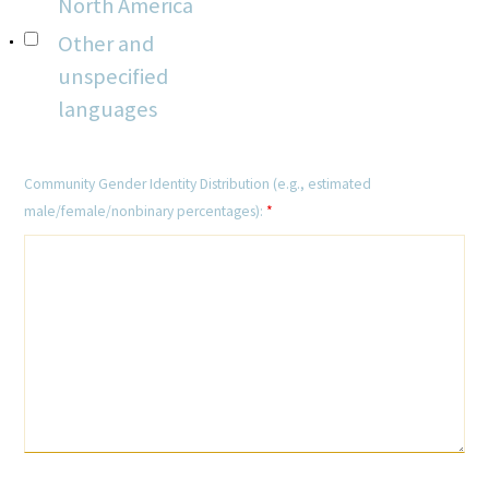
North America
Other and
unspecified
languages
Community Gender Identity Distribution (e.g., estimated
male/female/nonbinary percentages):
*