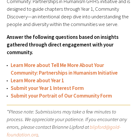
Community: Partnerships in Humanism GHHS initiative and is
Awards Programs
designed to guide chapters through Year 1, Community
AACN-Gold Interprofessional Humanism
Discovery—an intentional deep dive into understanding the
in Healthcare Award
people and diversity within the communities we serve.
Answer the following questions based on insights
Leonard Tow Humanism in Medicine
gathered through direct engagement with your
Award
community.
Pearl Birnbaum Hurwitz Humanism in
Learn More about Tell Me More About Your
Healthcare Award
Community: Partnerships in Humanism Initiative
Learn More about Year 1
Arnold P. Gold Foundation Humanism in
Submit your Year 1 Interest Form
Medicine Award at the AAMC
Submit your Portrait of Our Community Form
Humanism and Excellence in Teaching
*Please note: Submissions may take a few minutes to
Award
process. We appreciate your patience. If you encounter any
errors, please contact Brianne Lipford at
blipford@gold-
Specialty Society Awards for
foundation.org
.
Practitioners