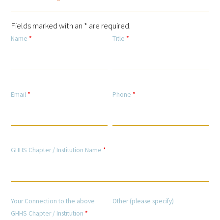
Fields marked with an * are required.
Scholar Programs
Name
*
Title
*
Jordan J. Cohen Humanism in Medicine
Lecture at the AAMC Conference
Gold Student Summer Fellowships
Email
*
Phone
*
Dr. Hope Babette Tang Humanism in
Healthcare Essay Contest
Gold Humanism Scholars at the Harvard
GHHS Chapter / Institution Name
*
Macy Institute Program for Educators
Picker Gold Challenge Grants for
Residency Training
Your Connection to the above
Other (please specify)
GHHS Chapter / Institution
*