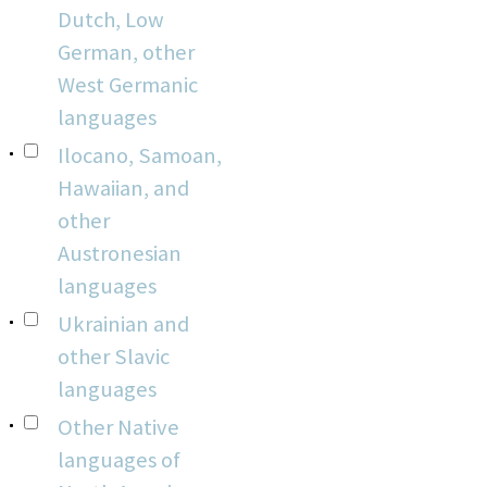
Dutch, Low
German, other
West Germanic
languages
Ilocano, Samoan,
Hawaiian, and
other
Austronesian
languages
Ukrainian and
other Slavic
languages
Other Native
languages of