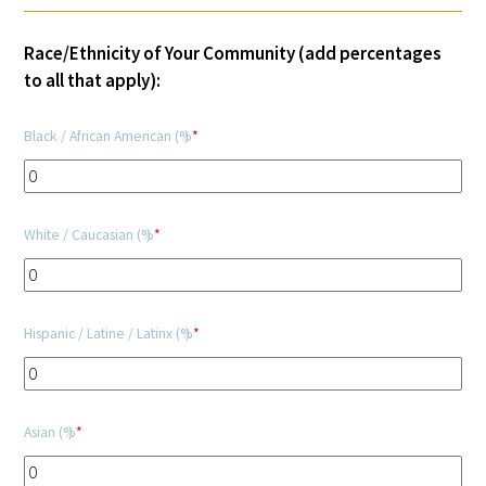
Donate to the Gold Foundation
Race/Ethnicity of Your Community (add percentages
to all that apply):
The Golden Legacy Society
Black / African American (%)
*
Tell us your “why”
Host an event
White / Caucasian (%)
*
Volunteer with us
Sign up for our newsletters
Hispanic / Latine / Latinx (%)
*
Follow us on social media
Asian (%)
*