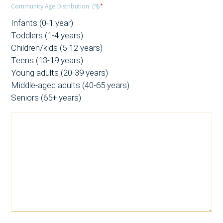
Community Age Distribution: (%)
*
Infants (0-1 year)
Toddlers (1-4 years)
Children/kids (5-12 years)
Teens (13-19 years)
Young adults (20-39 years)
Middle-aged adults (40-65 years)
Seniors (65+ years)