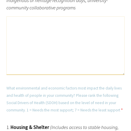
indigenous or heritage recognition days, university-
community collaborative programs
What environmental and economic factors most impact the daily lives
and health of people in your community? Please rank the following
Social Drivers of Health (SDOH) based on the level of need in your
community. 1 = Needs the most support; 7 = Needs the least support
*
1.
Housing & Shelter
(Includes access to stable housing,