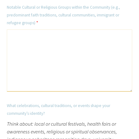
Notable Cultural or Religious Groups within the Community (e.g.,
predominant faith traditions, cultural communities, immigrant or
refugee groups)
*
What celebrations, cultural traditions, or events shape your
community’s identity?
Think about: local or cultural festivals, health fairs or
awareness events, religious or spiritual observances,