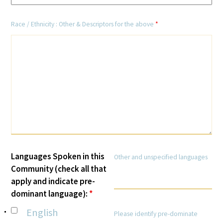
In The Media
Race / Ethnicity : Other & Descriptors for the above
*
Video
Languages Spoken in this
Other and unspecified languages
Community (check all that
apply and indicate pre-
dominant language):
*
English
Please identify pre-dominate