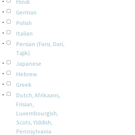
Hindi
German
Polish
Italian
Persian (Farsi, Dari,
Tajik)
Japanese
Hebrew
Greek
Dutch, Afrikaans,
Frisian,
Luxembourgish,
Scots, Yiddish,
Pennsylvania