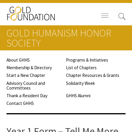
GOLD HUMANISM HONOR
SOCIETY
About GHHS
Programs & Initiatives
Board of Trustees
Membership & Directory
List of Chapters
Start a New Chapter
Chapter Resources & Grants
Staff
Advisory Council and
Solidarity Week
Committees
Contact Us
Thank a Resident Day
GHHS Alumni
Contact GHHS
Gold Foundation for Humanistic
Healthcare, Canada
Careers
Year 1 Form – Tell Me More