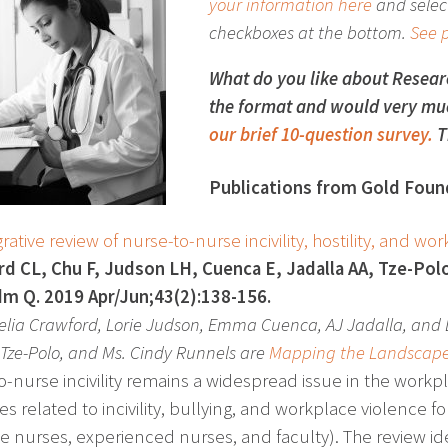
your information here
and select
checkboxes at the bottom.
See p
What do you like about Resea
the format and would very muc
our brief 10-question survey.
T
Publications from Gold Found
rative review of nurse-to-nurse incivility, hostility, and w
d CL, Chu F, Judson LH, Cuenca E, Jadalla AA, Tze-Polo
m Q. 2019 Apr/Jun;43(2):138-156.
celia Crawford, Lorie Judson, Emma Cuenca, AJ Jadalla, and 
 Tze-Polo, and Ms. Cindy Runnels are
Mapping the Landscap
o-nurse incivility remains a widespread issue in the workpl
les related to incivility, bullying, and workplace violence 
e nurses, experienced nurses, and faculty). The review id