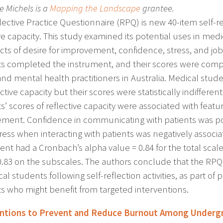
le Michels is a
Mapping the Landscape
grantee.
lective Practice Questionnaire (RPQ) is new 40-item self-
ive capacity. This study examined its potential uses in me
cts of desire for improvement, confidence, stress, and job 
s completed the instrument, and their scores were compa
and mental health practitioners in Australia. Medical stu
ective capacity but their scores were statistically indiffer
’ scores of reflective capacity were associated with featur
ment. Confidence in communicating with patients was posit
tress when interacting with patients was negatively associa
ent had a Cronbach’s alpha value = 0.84 for the total sca
 0.83 on the subscales. The authors conclude that the RPQ
al students following self-reflection activities, as part o
s who might benefit from targeted interventions.
entions to Prevent and Reduce Burnout Among Undergr