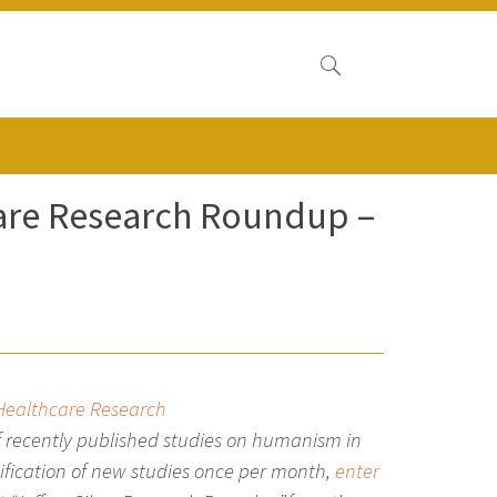
care Research Roundup –
 Healthcare Research
 recently published studies on humanism in
tification of new studies once per month,
enter