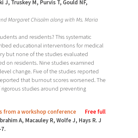
J, Truskey M, Purvis T, Gould NF,
 and Margaret Chisolm along with Ms. Maria
udents and residents? This systematic
ribed educational interventions for medical
ry but none of the studies evaluated
sed on residents. Nine studies examined
-level change. Five of the studies reported
e reported that burnout scores worsened. The
f rigorous studies around preventing
ings from a workshop conference
Free full
brahim A, Macauley R, Wolfe J, Hays R. J
-7.