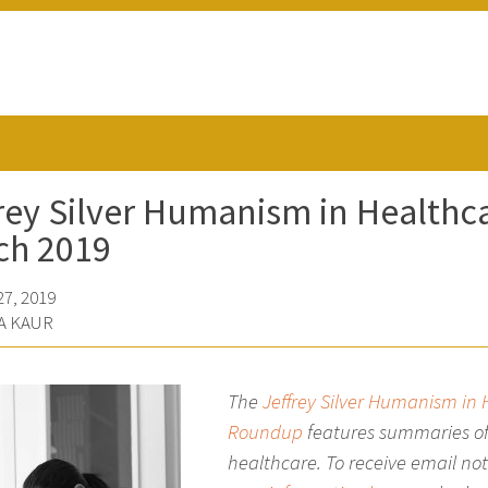
rey Silver Humanism in Health
ch 2019
7, 2019
A KAUR
The
Jeffrey Silver Humanism in
Roundup
features summaries of
healthcare. To receive email no