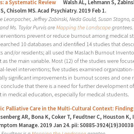
s: a Systematic Review
Walsh AL, Lehmann S, Zabinski 
S, Chisolm MS. Acad Psychiatry. 2019 Feb 1.
ne Leonpacher, Jeffrey Zabinski, Neda Gould, Susan Stagno,
and Ms. Taylor Purvis are
Mapping the Landscape
grantees.
terventions prevent or reduce burnout among medical st
searched 10 databases and identified 14 studies that desc
s and/or residents; all used the Maslach Burnout Invento
 as the main variable. Most (12) of the studies were focu
al-level interventions; five studies examined organization
ically significant improvements in burnout scores and on
 conclude that there is a need for further development o
 in medical education, especially for medical students.
ic Palliative Care in the Multi-Cultural Context: Find
senberg AR, Bona K, Coker T, Feudtner C, Houston K, I
mptom Manage. 2019 Jan 24. pii: S0885-3924(19)30038
s Feudtner is a
Mapping the Landscape
grantee.