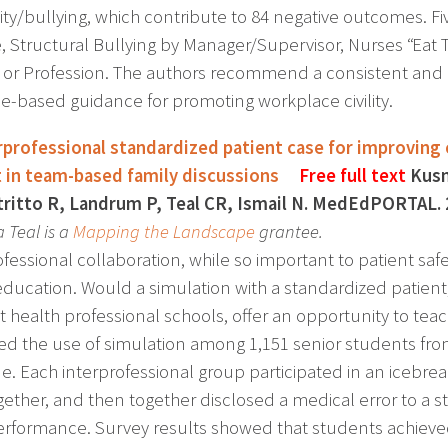
vility/bullying, which contribute to 84 negative outcomes. 
, Structural Bullying by Manager/Supervisor, Nurses “Eat T
 or Profession. The authors recommend a consistent and cle
e-based guidance for promoting workplace civility.
rprofessional standardized patient case for improving 
 in team-based family discussions
Free full text
Kusn
tritto R, Landrum P, Teal CR, Ismail N. MedEdPORTAL. 
a Teal is a
Mapping the Landscape
grantee.
fessional collaboration, while so important to patient safe
education. Would a simulation with a standardized patien
nt health professional schools, offer an opportunity to 
ed the use of simulation among 1,151 senior students fro
e. Each interprofessional group participated in an icebre
gether, and then together disclosed a medical error to a s
rformance. Survey results showed that students achieved