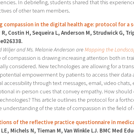
ncies. In debriefing, students shared that this experien
tives of other team members.
g compassion in the digital health age: protocol for a 
R, Costin H, Sequeira L, Anderson M, Strudwick G, Tri
:e026338.
id Wiljer and Ms. Melanie Anderson are
Mapping the Landsca
 of compassion is drawing increasing attention both in trai
ally considered. New technologies are allowing for a trans
 potential empowerment by patients to access their data 
l accessibility through text messages, email, video chats,
tional in-person cues that convey empathy. How should c
echnologies? This article outlines the protocol for a fort
 understanding of the state of compassion in the field of 
tions of the reflective practice questionnaire in medic
 LE, Michels N, Tieman M, Van Winkle LJ. BMC Med Educ