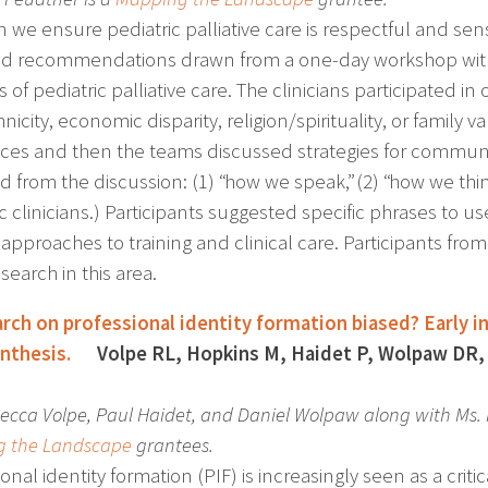
 we ensure pediatric palliative care is respectful and sens
ied recommendations drawn from a one-day workshop with 1
 of pediatric palliative care. The clinicians participated i
nicity, economic disparity, religion/spirituality, or family v
nces and then the teams discussed strategies for communi
from the discussion: (1) “how we speak,” (2) “how we think,
c clinicians.) Participants suggested specific phrases to use
 approaches to training and clinical care. Participants fro
earch in this area.
arch on professional identity formation biased? Early 
nthesis.
Volpe RL, Hopkins M, Haidet P, Wolpaw DR, 
ecca Volpe, Paul Haidet, and Daniel Wolpaw along with Ms
 the Landscape
grantees.
onal identity formation (PIF) is increasingly seen as a crit