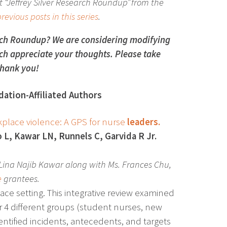
 “Jeffrey Silver Research Roundup” from the
revious posts in this series
.
rch Roundup? We are considering modifying
h appreciate your thoughts. Please take
hank you!
ation-Affiliated Authors
orkplace violence: A GPS for nurse
leaders.
 L, Kawar LN, Runnels C, Garvida R Jr.
Lina Najib Kawar along with Ms. Frances Chu,
e
grantees.
ace setting. This integrative review examined
for 4 different groups (student nurses, new
entified incidents, antecedents, and targets