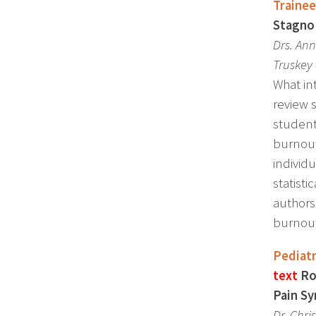
Trainee
Stagno 
Drs. An
Truskey 
What in
review 
student
burnout
individu
statist
authors
burnout
Pediatr
text
Ro
Pain Sy
Dr.
Chri