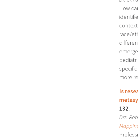
How can
identif
contexts
race/eth
differe
emerged 
pediatri
specific
more res
Is rese
metasy
132.
Drs.
Reb
Mapping
Professi