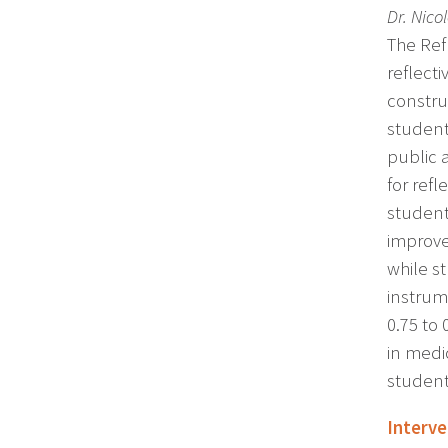
Dr. Nico
The Ref
reflect
constru
student
public 
for refl
students
improve
while s
instrum
0.75 to
in medic
student
Interv