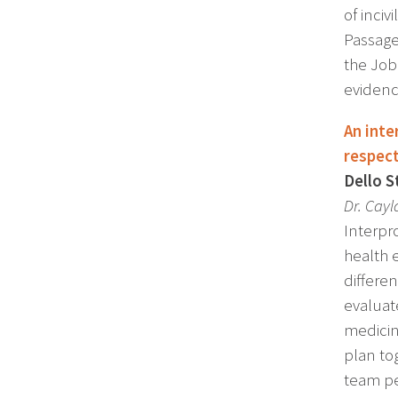
of inci
Passage
the Job
evidenc
An inte
respect
Dello S
Dr. Cayl
Interpro
health 
differe
evaluat
medicin
plan to
team pe