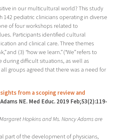
itive in our multicultural world? This study
42 pediatric clinicians operating in diverse
n one of four workshops related to
alues. Participants identified cultural
cation and clinical care. Three themes
” and (3) “how we learn.” (“We” refers to
 during difficult situations, as well as
m all groups agreed that there was a need for
insights from a scoping review and
Adams NE. Med Educ. 2019 Feb;53(2):119-
. Margaret Hopkins and Ms. Nancy Adams are
ical part of the development of physicians,