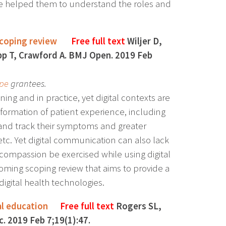
ce helped them to understand the roles and
scoping review
Free full text
Wiljer D,
pp T, Crawford A. BMJ Open. 2019 Feb
pe
grantees.
ning and in practice, yet digital contexts are
formation of patient experience, including
and track their symptoms and greater
 etc. Yet digital communication can also lack
ompassion be exercised while using digital
hcoming scoping review that aims to provide a
digital health technologies.
al education
Free full text
Rogers SL,
. 2019 Feb 7;19(1):47.