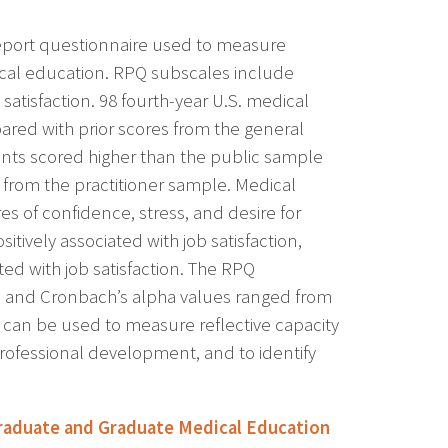
report questionnaire used to measure
dical education. RPQ subscales include
satisfaction. 98 fourth-year U.S. medical
red with prior scores from the general
dents scored higher than the public sample
ent from the practitioner sample. Medical
es of confidence, stress, and desire for
ively associated with job satisfaction,
ted with job satisfaction. The RPQ
le and Cronbach’s alpha values ranged from
 can be used to measure reflective capacity
f professional development, and to identify
aduate and Graduate Medical Education