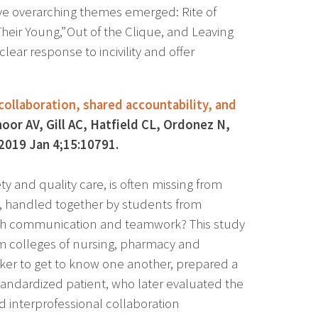
Five overarching themes emerged: Rite of
heir Young,” Out of the Clique, and Leaving
ar response to incivility and offer
collaboration, shared accountability, and
oor AV, Gill AC, Hatfield CL, Ordonez N,
2019 Jan 4;15:10791.
ty and quality care, is often missing from
t, handled together by students from
teach communication and teamwork? This study
m colleges of nursing, pharmacy and
aker to get to know one another, prepared a
tandardized patient, who later evaluated the
 interprofessional collaboration