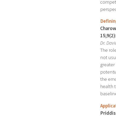
compete
perspec
Definin
Charow 
15;9(2)
Dr. Dav
The role
not usu
greater
potentia
the emo
health t
baseline
Applica
Priddis