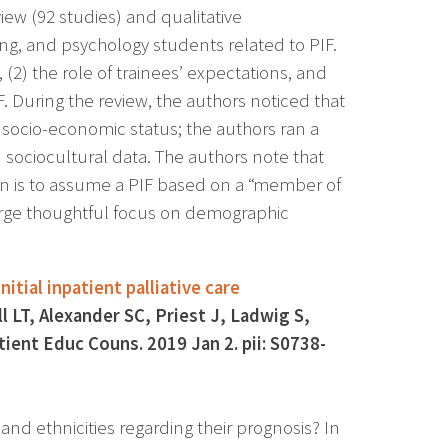
ew (92 studies) and qualitative
ing, and psychology students related to PIF.
(2) the role of trainees’ expectations, and
. During the review, the authors noticed that
r socio-economic status; the authors ran a
 sociocultural data. The authors note that
n is to assume a PIF based on a “member of
urge thoughtful focus on demographic
tial inpatient palliative care
LT, Alexander SC, Priest J, Ladwig S,
ient Educ Couns. 2019 Jan 2. pii: S0738-
and ethnicities regarding their prognosis? In