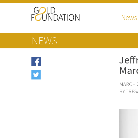
News
NEWS
Jeff
Mar
MARCH 2
BY TRES