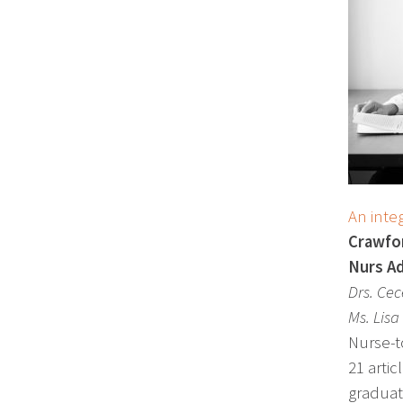
An integ
Crawfor
Nurs Ad
Drs. Ce
Ms. Lisa
Nurse-t
21 artic
graduat