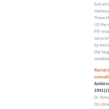
but wha
metasyn
Three t
(3) the
PIF res
second 
by excl
the heg
variable
Racial/
consul
Anderso
3991(1
Dr.
Rona
Do clini