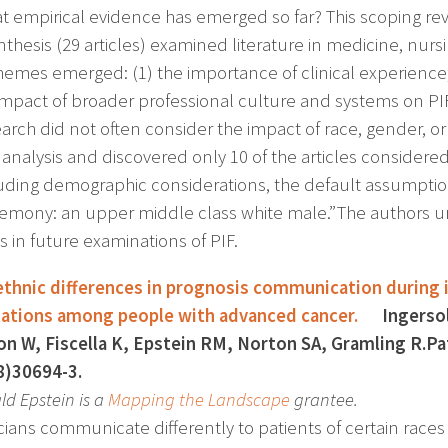
t empirical evidence has emerged so far? This scoping revi
thesis (29 articles) examined literature in medicine, nurs
hemes emerged: (1) the importance of clinical experience, 
 impact of broader professional culture and systems on PIF
earch did not often consider the impact of race, gender, o
analysis and discovered only 10 of the articles considered
uding demographic considerations, the default assumptio
emony: an upper middle class white male.” The authors 
s in future examinations of PIF.
ethnic differences in prognosis communication during ini
tations among people with advanced cancer.
Ingersoll 
n W, Fiscella K, Epstein RM, Norton SA, Gramling R.Pat
8)30694-3.
ld Epstein is a
Mapping the Landscape
grantee.
cians communicate differently to patients of certain races 