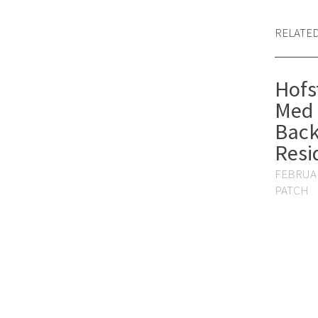
RELATE
Hofs
Med 
Back
Resi
FEBRUAR
PATCH