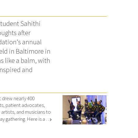
tudent Sahithi
ughts after
dation's annual
ld in Baltimore in
s like a balm, with
inspired and
drew nearly 400
ts, patient advocates,
artists, and musicians to
y gathering. Here is a …
chevron_right