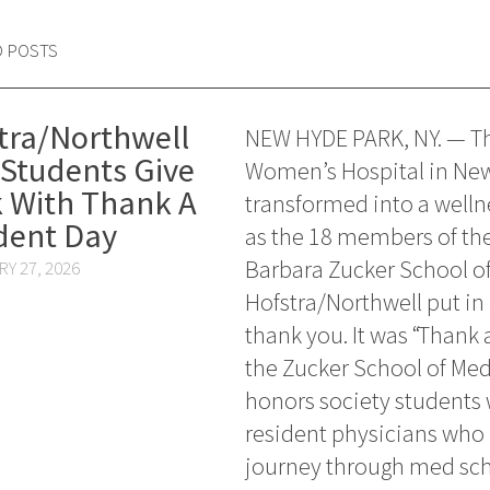
D POSTS
tra/Northwell
NEW HYDE PARK, NY. — Th
Students Give
Women’s Hospital in Ne
 With Thank A
transformed into a welln
dent Day
as the 18 members of th
Barbara Zucker School of
Y 27, 2026
Hofstra/Northwell put in 
thank you. It was “Thank 
the Zucker School of Med
honors society students w
resident physicians who
journey through med sch