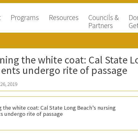
t
Programs
Resources
Councils &
Do
Partners
Get
ing the white coat: Cal State L
ents undergo rite of passage
26, 2019
 the white coat: Cal State Long Beach’s nursing
s undergo rite of passage