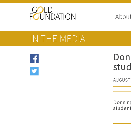
Abou
IN THE MEDIA
Donn
stud
AUGUST 
Donning
student