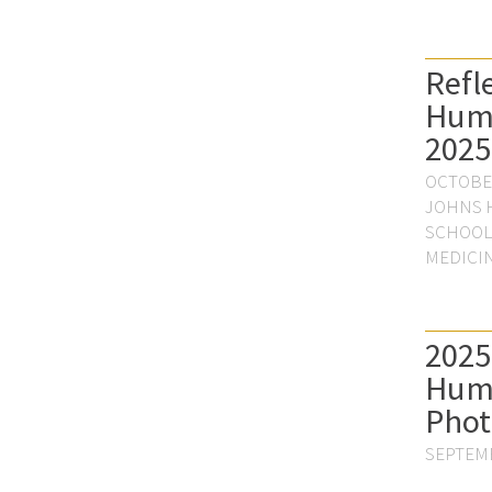
Refl
Hum
2025
OCTOBER
JOHNS 
SCHOOL
MEDICI
2025
Hum
Phot
SEPTEMB