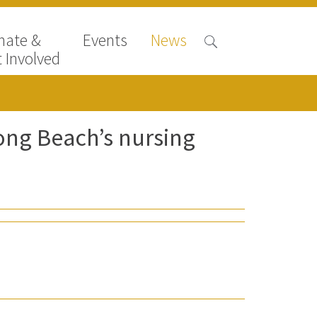
nate &
Events
News
 Involved
ong Beach’s nursing