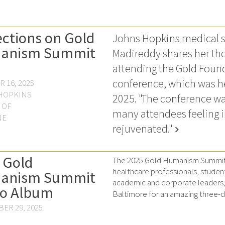
ections on Gold
Johns Hopkins medical s
anism Summit
Madireddy shares her tho
attending the Gold Foun
conference, which was he
 16, 2025
HOPKINS
2025. "The conference wa
 OF
many attendees feeling 
NE
rejuvenated."
chevron_right
 Gold
The 2025 Gold Humanism Summit 
healthcare professionals, studen
anism Summit
academic and corporate leaders, 
o Album
Baltimore for an amazing three-da
ER 29, 2025