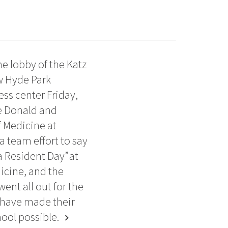
e lobby of the Katz
w Hyde Park
ess center Friday,
e Donald and
 Medicine at
a team effort to say
a Resident Day” at
icine, and the
ent all out for the
 have made their
ool possible.
chevron_right