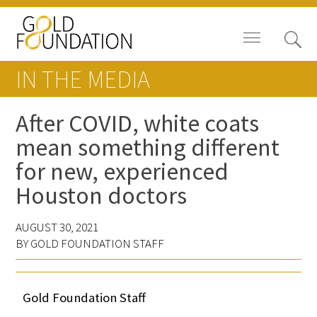
IN THE MEDIA
After COVID, white coats
mean something different
Board of Trustees
for new, experienced
Staff
Houston doctors
Contact Us
AUGUST 30, 2021
BY GOLD FOUNDATION STAFF
Gold Foundation for Humanistic
Healthcare, Canada
Gold Foundation Staff
Careers