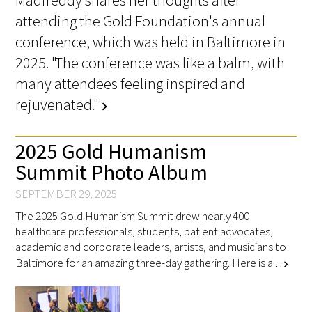
Madireddy shares her thoughts after
attending the Gold Foundation's annual
conference, which was held in Baltimore in
Scholar Programs
2025. "The conference was like a balm, with
Jordan J. Cohen Humanism in Medicine
many attendees feeling inspired and
Lecture at the AAMC Conference
rejuvenated."
chevron_right
Gold Student Summer Fellowships
2025 Gold Humanism
Dr. Hope Babette Tang Humanism in
Summit Photo Album
Healthcare Essay Contest
SEPTEMBER 29, 2025
Gold Humanism Scholars at the Harvard
The 2025 Gold Humanism Summit drew nearly 400
Macy Institute Program for Educators
healthcare professionals, students, patient advocates,
academic and corporate leaders, artists, and musicians to
Picker Gold Challenge Grants for
Baltimore for an amazing three-day gathering. Here is a …
chevron_right
Residency Training