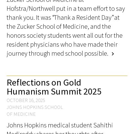
Awards Programs
Hofstra/Northwell put in a team effort to say
AACN-Gold Interprofessional Humanism
thank you. It was “Thank a Resident Day” at
in Healthcare Award
the Zucker School of Medicine, and the
honors society students went all out for the
Leonard Tow Humanism in Medicine
resident physicians who have made their
Award
journey through med school possible.
chevron_right
Pearl Birnbaum Hurwitz Humanism in
Healthcare Award
Reflections on Gold
Arnold P. Gold Foundation Humanism in
Humanism Summit 2025
Medicine Award at the AAMC
OCTOBER 16, 2025
Humanism and Excellence in Teaching
JOHNS HOPKINS SCHOOL
Award
OF MEDICINE
Johns Hopkins medical student Sahithi
Specialty Society Awards for
Practitioners