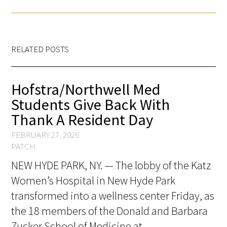
FAQs
RELATED POSTS
Hofstra/Northwell Med
Students Give Back With
Signature Programs
Thank A Resident Day
Gold Humanism Summit
FEBRUARY 27, 2026
PATCH
White Coat Ceremony
NEW HYDE PARK, NY. — The lobby of the Katz
Gold Humanism Honor Society
Women’s Hospital in New Hyde Park
transformed into a wellness center Friday, as
Tell Me More®
the 18 members of the Donald and Barbara
Zucker School of Medicine at