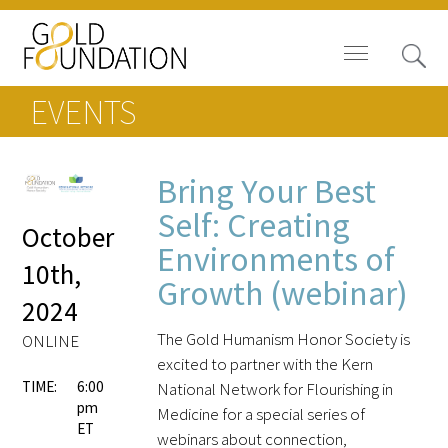
EVENTS
Bring Your Best
Board of Trustees
Self: Creating
October
Environments of
Staff
10th,
Growth (webinar)
2024
Contact Us
The Gold Humanism Honor Society is
ONLINE
Gold Foundation for Humanistic
excited to partner with the Kern
Healthcare, Canada
TIME:
6:00
National Network for Flourishing in
pm
Medicine for a special series of
Careers
ET
webinars about connection,