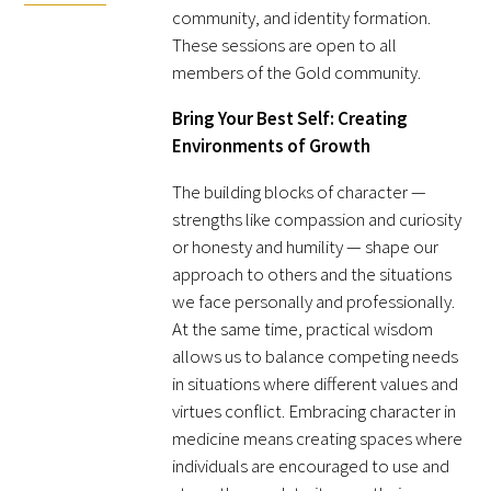
community, and identity formation.
FAQs
These sessions are open to all
members of the Gold community.
Bring Your Best Self: Creating
Environments of Growth
The building blocks of character —
strengths like compassion and curiosity
Signature Programs
or honesty and humility — shape our
approach to others and the situations
Gold Humanism Summit
we face personally and professionally.
White Coat Ceremony
At the same time, practical wisdom
allows us to balance competing needs
Gold Humanism Honor Society
in situations where different values and
virtues conflict. Embracing character in
Tell Me More®
medicine means creating spaces where
individuals are encouraged to use and