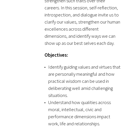
strengthen such traits over their
Awards Programs
careers. In this session, self-reflection,
AACN-Gold Interprofessional Humanism
introspection, and dialogue invite us to
clarify our values, strengthen our human
in Healthcare Award
excellences across different
Leonard Tow Humanism in Medicine
dimensions, and identify ways we can
Award
show up as our best selves each day.
Objectives:
Pearl Birnbaum Hurwitz Humanism in
Healthcare Award
Identify guiding values and virtues that
are personally meaningful and how
Arnold P. Gold Foundation Humanism in
practical wisdom can be used in
Medicine Award at the AAMC
deliberating well amid challenging
situations.
Humanism and Excellence in Teaching
Understand how qualities across
Award
moral, intellectual, civic and
performance dimensions impact
Specialty Society Awards for
work, life and relationships.
Practitioners